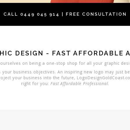
CALL
0449 045 914
| FREE CONSULTATION
HIC DESIGN - FAST AFFORDABLE 
ourselves on being a one-stop shop for all your graphic des
s your business objectives. An inspiring new logo may just b
oject your business into the future, LogoDesignGoldCoast.co
right for you:
Fast
Affordable
Professional
.