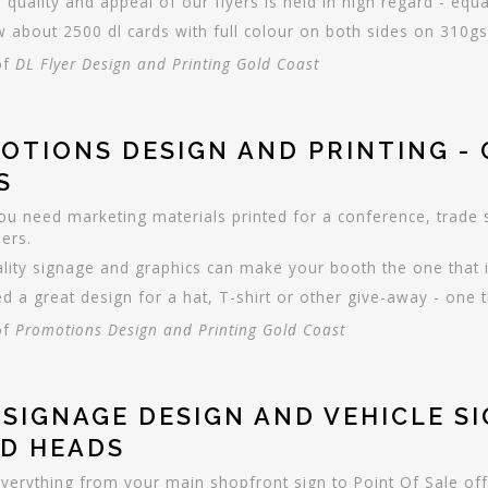
 quality and appeal of our flyers is held in high regard - equa
 about 2500 dl cards with full colour on both sides on 310gsm
of
DL Flyer Design and Printing Gold Coast
OTIONS DESIGN AND PRINTING -
S
you need marketing materials printed for a conference, trade
ers.
lity signage and graphics can make your booth the one that 
d a great design for a hat, T-shirt or other give-away - one t
of
Promotions Design and Printing Gold Coast
 SIGNAGE DESIGN AND VEHICLE S
D HEADS
everything from your main shopfront sign to Point Of Sale off