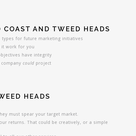
D COAST AND TWEED HEADS
e types for future marketing initiatives
 it work for you
jectives have integrity
our company
could
project
TWEED HEADS
they must spear your target market.
ur returns. That could be creatively, or a simple