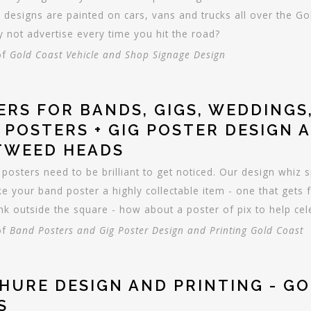
 designs are painted on cars, vans and trucks all over the 
 not advertise every time you hit the road?
of
Gold Coast Vehicle and Shop Signage Design
ERS FOR BANDS, GIGS, WEDDINGS,
 POSTERS + GIG POSTER DESIGN 
TWEED HEADS
 posters need to be brilliant to get noticed. Our design whiz sp
e your band poster a highly collectable item - one that gets 
nk outside the square - how about a poster of pix to help ce
of
Band Posters and Gig Poster Design and Printing Gold Coast
HURE DESIGN AND PRINTING - G
S