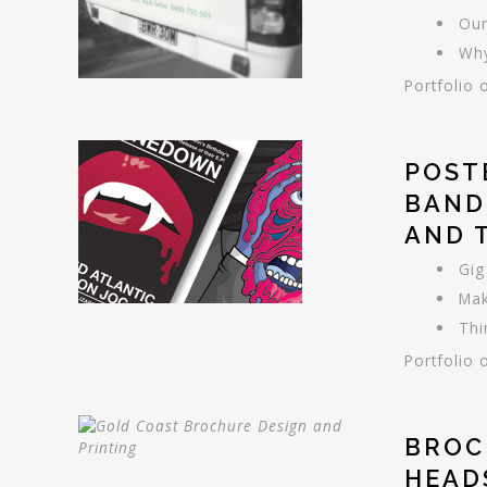
Our
Why
Portfolio 
POST
BAND
AND 
Gig
Mak
Thi
Portfolio 
BROC
HEAD