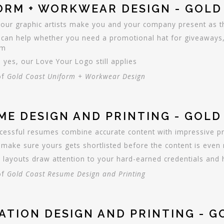
ORM + WORKWEAR DESIGN - GOLD
 our graphic artists make you and your company present as the
can help whether you need a promotional hat for giveaways,
rm
 yes, our Love Your Logo still applies
of
Gold Coast Uniform + Workwear Design
ME DESIGN AND PRINTING - GOL
cessful resumes combine accurate content with impressive p
make sure yours gets shortlisted before the content is even 
 layouts draw attention to your hard-earned credentials and hi
of
Gold Coast Resume Design and Printing
TATION DESIGN AND PRINTING - 