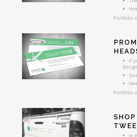
The
How
Portfolio 
PROM
HEAD
If 
design
Qua
Nee
Portfolio 
SHOP
TWEE
In 