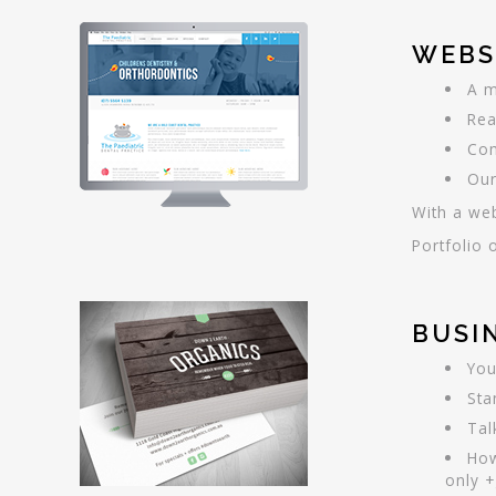
WEBS
A m
Rea
Com
Our
With a web
Portfolio 
BUSI
You
Sta
Tal
How
only +