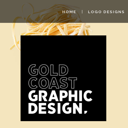
HOME
LOGO DESIGNS