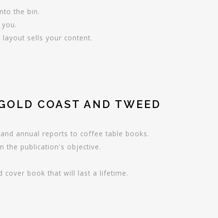
nto the bin.
r you.
layout sells your content.
 GOLD COAST AND TWEED
and annual reports to coffee table books.
n the publication's objective.
cover book that will last a lifetime.