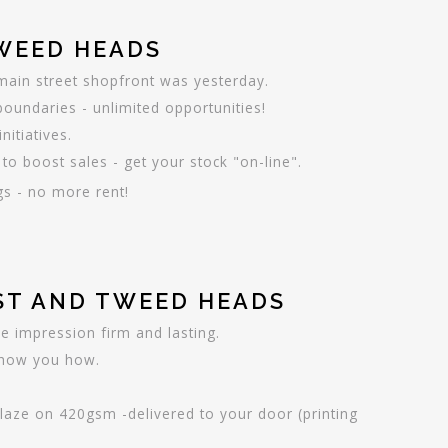
TWEED HEADS
main street shopfront was yesterday.
undaries - unlimited opportunities!
itiatives.
to boost sales - get your stock "on-line".
gs - no more rent!
AST AND TWEED HEADS
e impression firm and lasting.
 show you how.
glaze on 420gsm -delivered to your door (printing