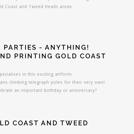
Gold Coast and Tweed Heads areas.
 PARTIES - ANYTHING!
AND PRINTING GOLD COAST
ecialises in this exciting artform.
fans climbing telegraph poles for their very own!
lebrate an important birthday or anniversary?
OLD COAST AND TWEED