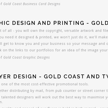
of
Gold Coast Business Card Designs
HIC DESIGN AND PRINTING - GOL
t of all - you will own the copyright, versatile artwork and fil
you need it designed & printed, we won't just do it, we'll make
ll get to know you and your business so your message and ob
ck on the links to our portfolios for an idea of the image y
of
Gold Coast Graphic Designs
LYER DESIGN - GOLD COAST AND 
ll one of the most cost-effective promotional tools.
ther distributing by mail, from pub counter or street corner 
 talented designers will work out the best way to maximise yo
n.