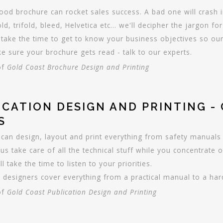
ood brochure can rocket sales success. A bad one will crash i
old, trifold, bleed, Helvetica etc... we'll decipher the jargon fo
take the time to get to know your business objectives so our 
e sure your brochure gets read - talk to our experts.
of
Gold Coast Brochure Design and Printing
ICATION DESIGN AND PRINTING -
S
can design, layout and print everything from safety manuals 
 us take care of all the technical stuff while you concentrate o
ll take the time to listen to your priorities.
 designers cover everything from a practical manual to a hard 
of
Gold Coast Publication Design and Printing