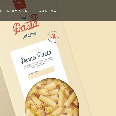
ER SERVICES
CONTACT