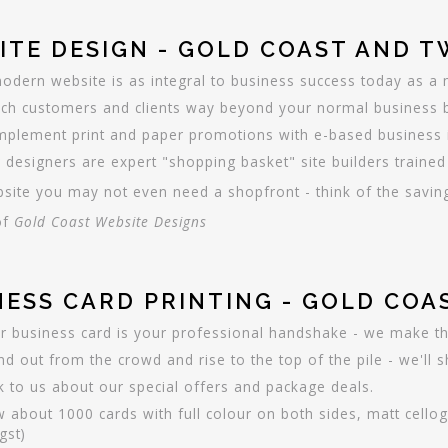
ITE DESIGN - GOLD COAST AND 
odern website is as integral to business success today as a 
ch customers and clients way beyond your normal business bo
plement print and paper promotions with e-based business in
 designers are expert "shopping basket" site builders trained 
site you may not even need a shopfront - think of the savin
of
Gold Coast Website Designs
NESS CARD PRINTING - GOLD CO
r business card is your professional handshake - we make th
nd out from the crowd and rise to the top of the pile - we'll
k to us about our special offers and package deals.
 about 1000 cards with full colour on both sides, matt cello
gst)