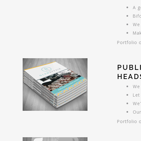
A g
Bif
We 
Mak
Portfolio 
PUBL
HEAD
We 
Let
We'
Our
Portfolio 