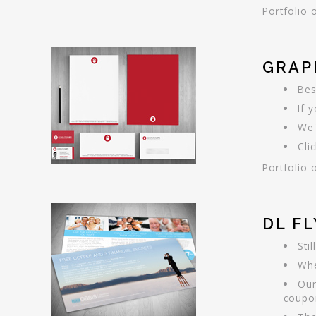
Portfolio 
GRAP
Bes
If 
We'
Cli
Portfolio 
DL F
Sti
Whe
Our
coupo