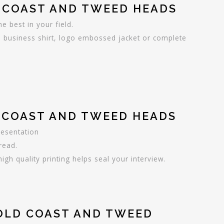
 COAST AND TWEED HEADS
 best in your field.
 business shirt, logo embossed jacket or complete
D COAST AND TWEED HEADS
resentation
read.
gh quality printing helps seal your interview.
GOLD COAST AND TWEED