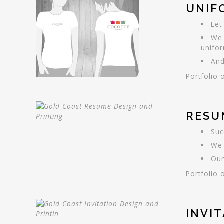
UNIF
Let
We 
unifo
And
Portfolio 
RESU
Suc
We 
Our
Portfolio 
INVI