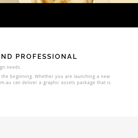
AND PROFESSIONAL
ign needs.
e the beginning. Whether you are launching a new
m.au can deliver a graphic assets package that is