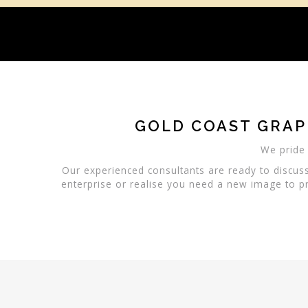
GOLD COAST GRAP
We pride 
Our experienced consultants are ready to discus
enterprise or realise you need a new image to pr