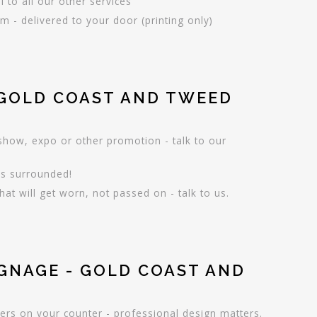
l to all our other services
 - delivered to your door (printing only)
 GOLD COAST AND TWEED
 show, expo or other promotion - talk to our
is surrounded!
hat will get worn, not passed on - talk to us.
IGNAGE - GOLD COAST AND
ers on your counter - professional design matters.