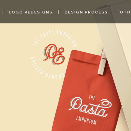
LOGO REDESIGNS
DESIGN PROCESS
OTH